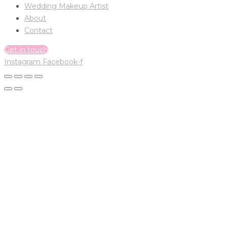
Wedding Makeup Artist
About
Contact
Get in touch
Instagram
Facebook-f