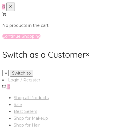
0
No products in the cart.
Continue Shopping
Switch as a Customer
×
Login / Register
0
Shop all Products
Sale
Best Sellers
Shop for Makeup
Shop for Hair