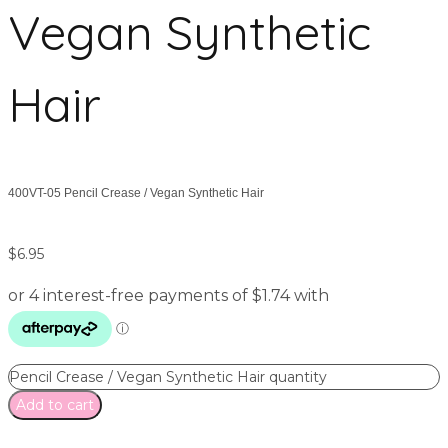
Vegan Synthetic
Hair
400VT-05 Pencil Crease / Vegan Synthetic Hair
$
6.95
Pencil Crease / Vegan Synthetic Hair quantity
Add to cart