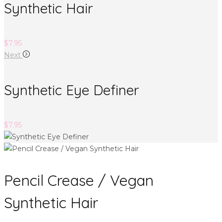
Synthetic Hair
$
7.95
Next
Synthetic Eye Definer
$
7.95
Pencil Crease / Vegan
Synthetic Hair