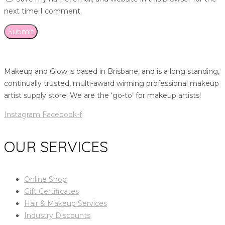
next time I comment.
Makeup and Glow is based in Brisbane, and is a long standing,
continually trusted, multi-award winning professional makeup
artist supply store. We are the ‘go-to’ for makeup artists!
Instagram
Facebook-f
OUR SERVICES
Online Shop
Gift Certificates
Hair & Makeup Services
Industry Discounts