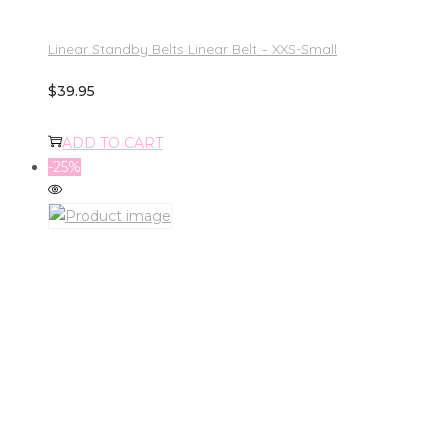
Linear Standby Belts Linear Belt – XXS-Small
$
39.95
ADD TO CART
-25%