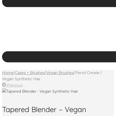
Home
/
Cases + Brushes
/
Vegan Brushes
/
Pencil Crease /
Vegan Synthetic Hair
Previous
Tapered Blender – Vegan