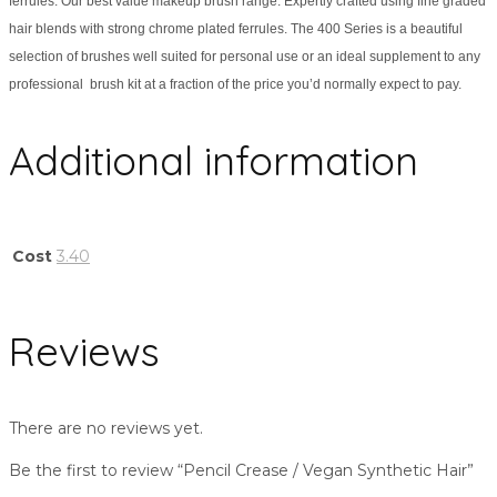
ferrules. Our best value makeup brush range. Expertly crafted using fine graded
hair blends with strong chrome plated ferrules. The 400 Series is a beautiful
selection of brushes well suited for personal use or an ideal supplement to any
professional brush kit at a fraction of the price you’d normally expect to pay.
Additional information
Cost
3.40
Reviews
There are no reviews yet.
Be the first to review “Pencil Crease / Vegan Synthetic Hair”