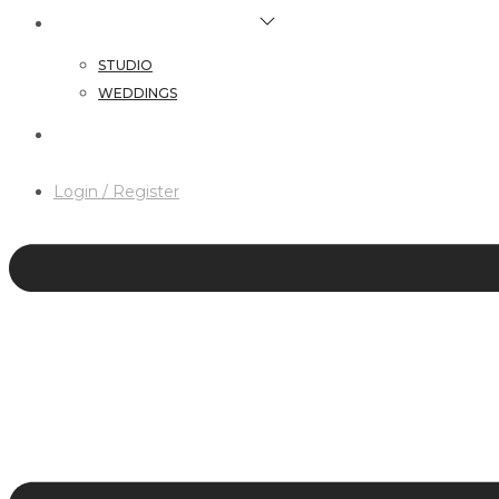
HAIR & MAKEUP SERVICES
STUDIO
WEDDINGS
CONTACT
Login / Register