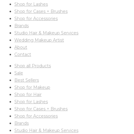
Shop for Lashes
Shop for Cases + Brushes
Shop for Accessories
Brands
Studio Hair & Makeup Services
Wedding Makeup Artist
About
Contact
Shop all Products
Sale
Best Sellers
Shop for Makeup
Shop for Hair
Shop for Lashes
Shop for Cases + Brushes
Shop for Accessories
Brands
Studio Hair & Makeup Services