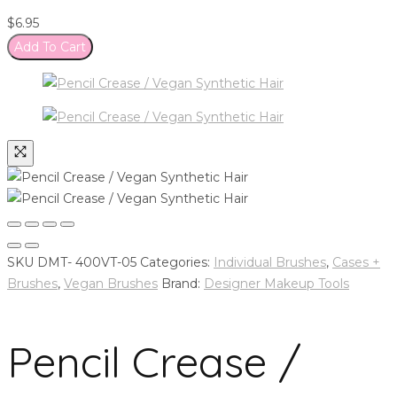
$
6.95
Add To Cart
SKU
DMT- 400VT-05
Categories:
Individual Brushes
,
Cases +
Brushes
,
Vegan Brushes
Brand:
Designer Makeup Tools
Pencil Crease /