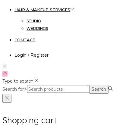
HAIR & MAKEUP SERVICES
STUDIO
WEDDINGS
CONTACT
Login / Register
Type to search
Search for:>
Search
Shopping cart