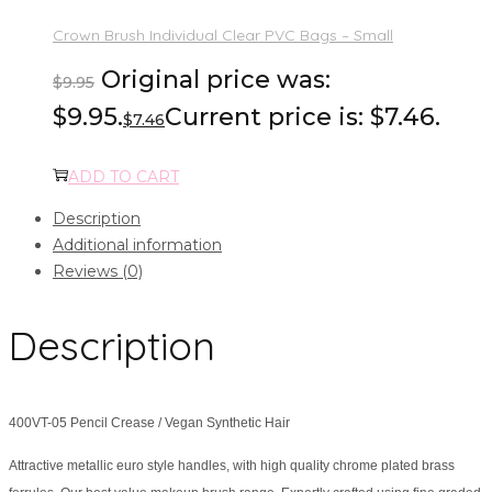
Crown Brush Individual Clear PVC Bags – Small
Original price was:
$
9.95
$9.95.
Current price is: $7.46.
$
7.46
ADD TO CART
Description
Additional information
Reviews (0)
Description
400VT-05 Pencil Crease / Vegan Synthetic Hair
Attractive metallic euro style handles, with high quality chrome plated brass