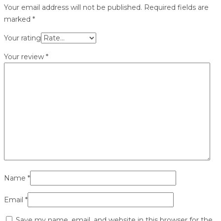
Your email address will not be published.
Required fields are
marked
*
Your rating
Your review
*
Name
*
Email
*
Save my name, email, and website in this browser for the