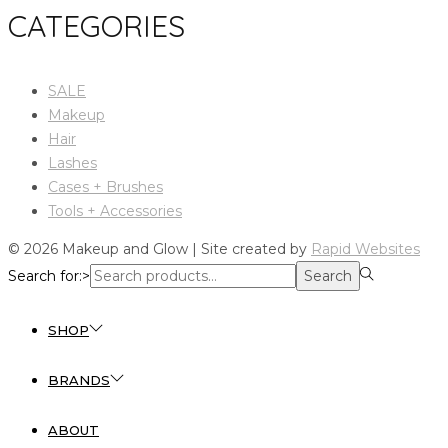
CATEGORIES
SALE
Makeup
Hair
Lashes
Cases + Brushes
Tools + Accessories
© 2026 Makeup and Glow | Site created by
Rapid Websites
Search for:>
Search
SHOP
BRANDS
ABOUT