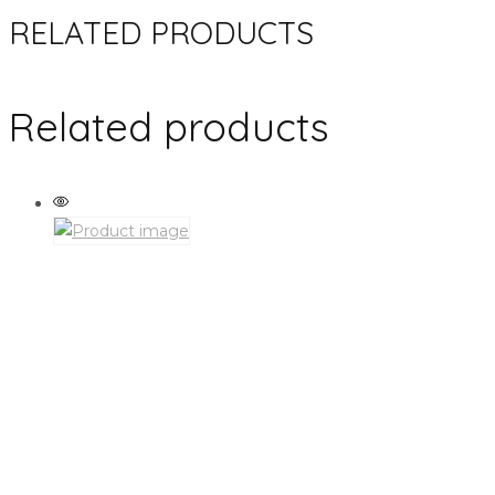
RELATED PRODUCTS
Related products