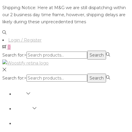
Shipping Notice: Here at M&G we are still dispatching within
our 2 business day time frame, however, shipping delays are
likely during these unprecedented times
Login / Register
0
Search for:>
Search
Search for:>
Search
SHOP
BRANDS
ABOUT