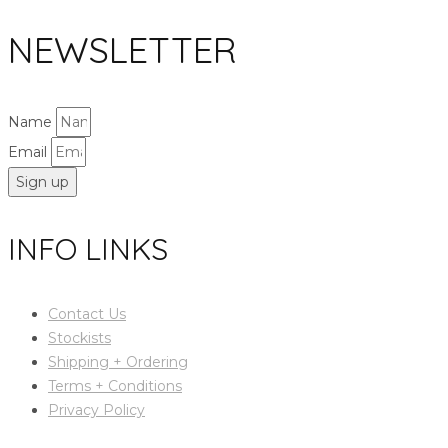
NEWSLETTER
Name
Email
Sign up
INFO LINKS
Contact Us
Stockists
Shipping + Ordering
Terms + Conditions
Privacy Policy