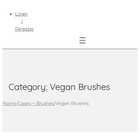
Login
/
Register
Category:
Vegan Brushes
Home
/
Cases + Brushes
/
Vegan Brushes