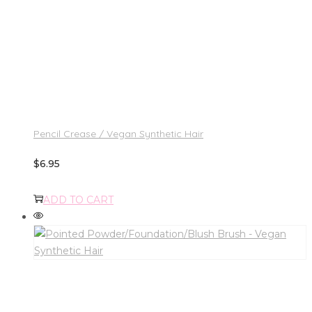
Pencil Crease / Vegan Synthetic Hair
$
6.95
ADD TO CART