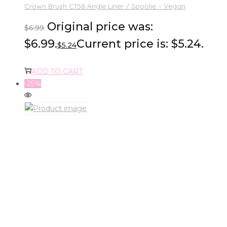
Crown Brush C158 Angle Liner / Spoolie – Vegan
Original price was:
$
6.99
$6.99.
Current price is: $5.24.
$
5.24
ADD TO CART
-25%