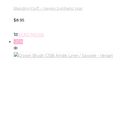
Blending Fluff – Vegan Synthetic Hair
$
8.95
READ MORE
-25%