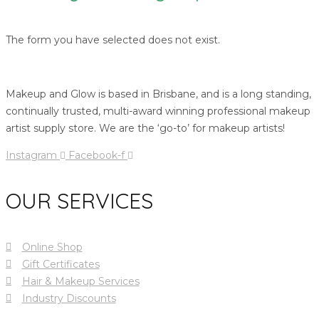
The form you have selected does not exist.
Makeup and Glow is based in Brisbane, and is a long standing,
continually trusted, multi-award winning professional makeup
artist supply store. We are the ‘go-to’ for makeup artists!
Instagram
Facebook-f
OUR SERVICES
Online Shop
Gift Certificates
Hair & Makeup Services
Industry Discounts