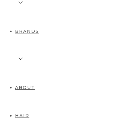
BRANDS
ABOUT
HAIR