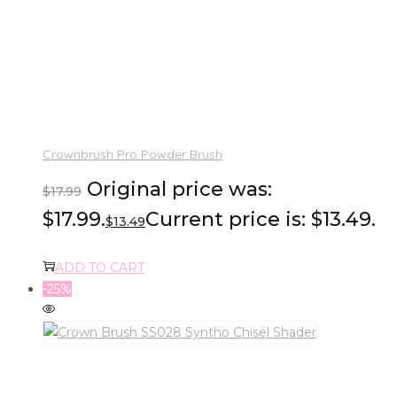
Crownbrush Pro Powder Brush
Original price was:
$
17.99
$17.99.
Current price is: $13.49.
$
13.49
ADD TO CART
-25%