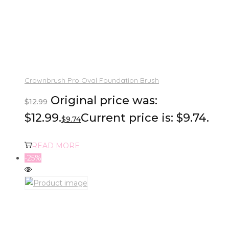
Crownbrush Pro Oval Foundation Brush
Original price was:
$
12.99
$12.99.
Current price is: $9.74.
$
9.74
READ MORE
-25%