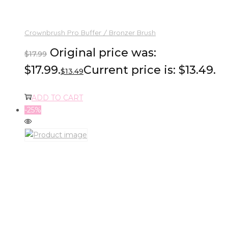
Crownbrush Pro Buffer / Bronzer Brush
Original price was:
$
17.99
$17.99.
Current price is: $13.49.
$
13.49
ADD TO CART
-25%