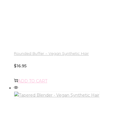
Rounded Buffer – Vegan Synthetic Hair
$
16.95
ADD TO CART