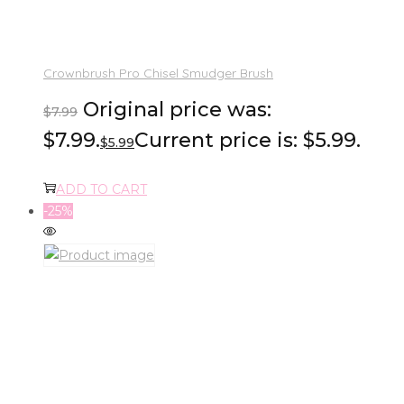
Crownbrush Pro Chisel Smudger Brush
Original price was:
$
7.99
$7.99.
Current price is: $5.99.
$
5.99
ADD TO CART
-25%