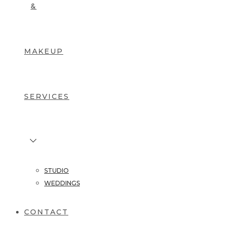
&
MAKEUP
SERVICES
STUDIO
WEDDINGS
CONTACT