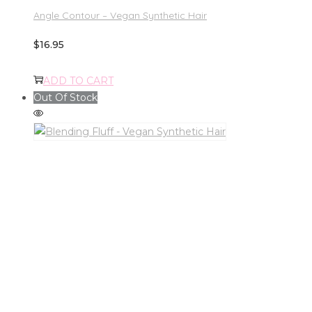
Angle Contour – Vegan Synthetic Hair
$
16.95
ADD TO CART
Out Of Stock