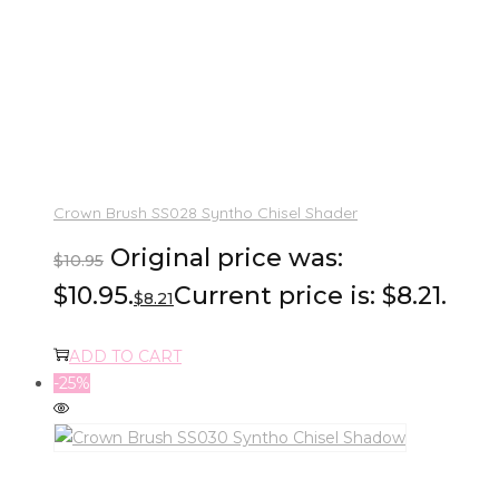
Crown Brush SS028 Syntho Chisel Shader
Original price was:
$
10.95
$10.95.
Current price is: $8.21.
$
8.21
ADD TO CART
-25%