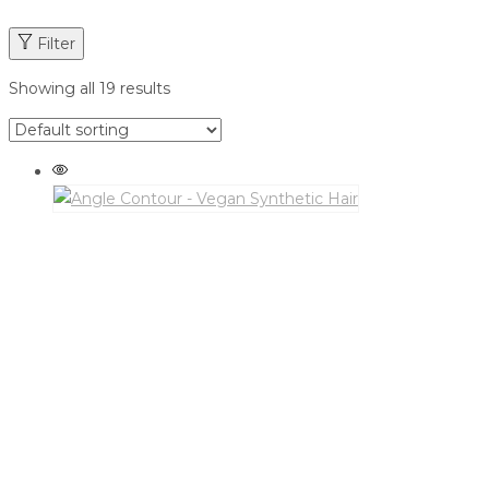
Filter
Showing all 19 results