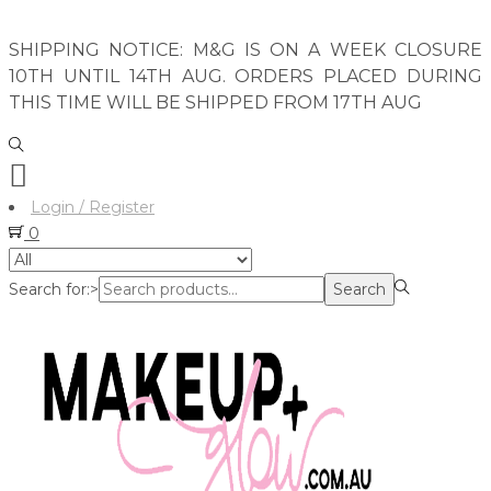
SHIPPING NOTICE: M&G IS ON A WEEK CLOSURE
10TH UNTIL 14TH AUG. ORDERS PLACED DURING
THIS TIME WILL BE SHIPPED FROM 17TH AUG
Login / Register
0
Search for:>
Search