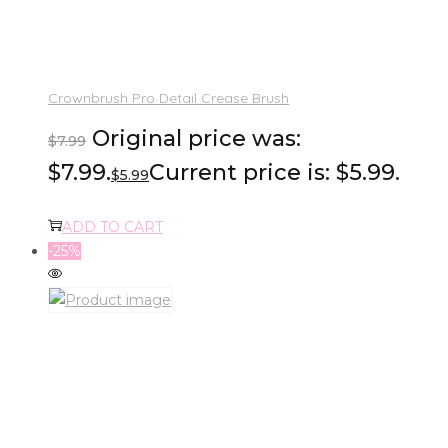
Crownbrush Pro Detail Crease Brush
Original price was:
$
7.99
$7.99.
Current price is: $5.99.
$
5.99
ADD TO CART
-25%