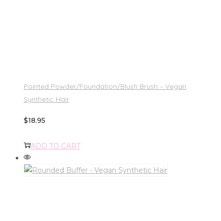
Pointed Powder/Foundation/Blush Brush – Vegan
Synthetic Hair
$
18.95
ADD TO CART