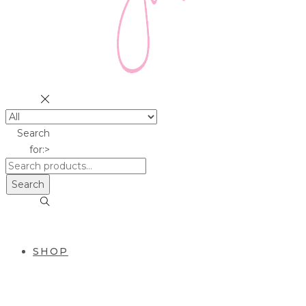
Search
for:>
Search
SHOP