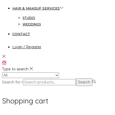
HAIR & MAKEUP SERVICES
STUDIO
WEDDINGS
CONTACT
Login / Register
Type to search
Search for:>
Search
Shopping cart