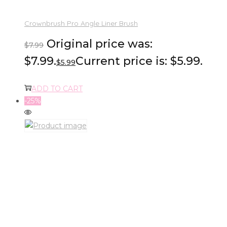
Crownbrush Pro Angle Liner Brush
Original price was:
$
7.99
$7.99.
Current price is: $5.99.
$
5.99
ADD TO CART
-25%