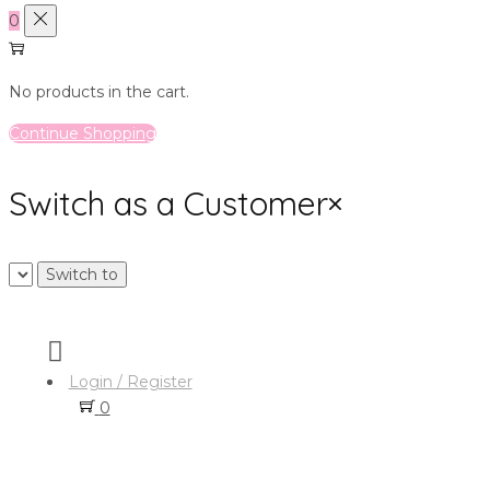
0
No products in the cart.
Continue Shopping
Switch as a Customer
×
Login / Register
0