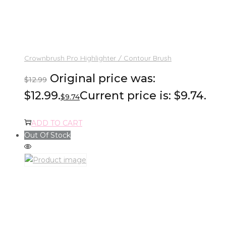
Crownbrush Pro Highlighter / Contour Brush
Original price was:
$
12.99
$12.99.
Current price is: $9.74.
$
9.74
ADD TO CART
Out Of Stock