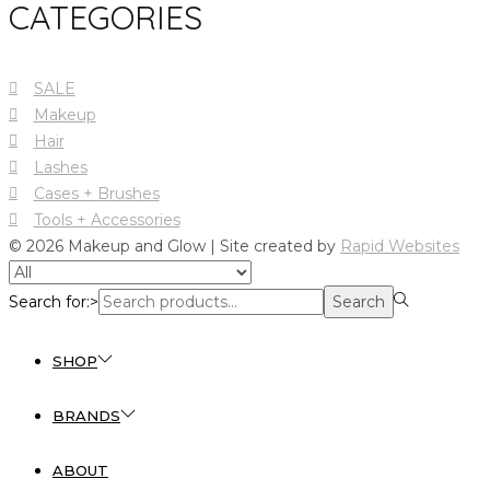
CATEGORIES
SALE
Makeup
Hair
Lashes
Cases + Brushes
Tools + Accessories
© 2026 Makeup and Glow | Site created by
Rapid Websites
Search for:>
Search
SHOP
BRANDS
ABOUT