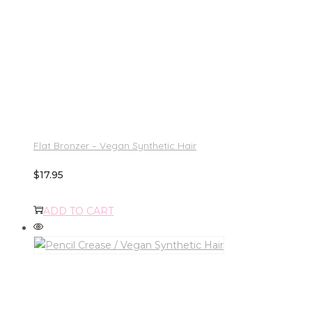
Flat Bronzer – Vegan Synthetic Hair
$
17.95
ADD TO CART