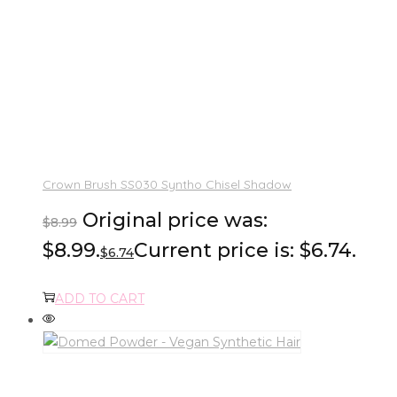
Crown Brush SS030 Syntho Chisel Shadow
Original price was:
$
8.99
$8.99.
Current price is: $6.74.
$
6.74
ADD TO CART