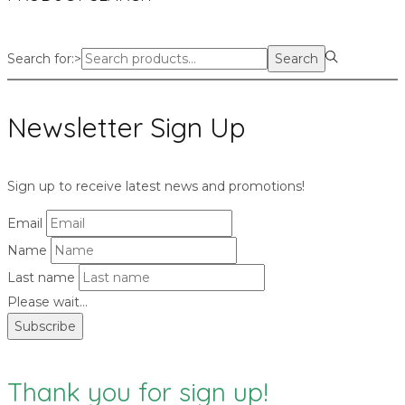
Search for:>
Search
Newsletter Sign Up
Sign up to receive latest news and promotions!
Email
Name
Last name
Please wait...
Subscribe
Thank you for sign up!