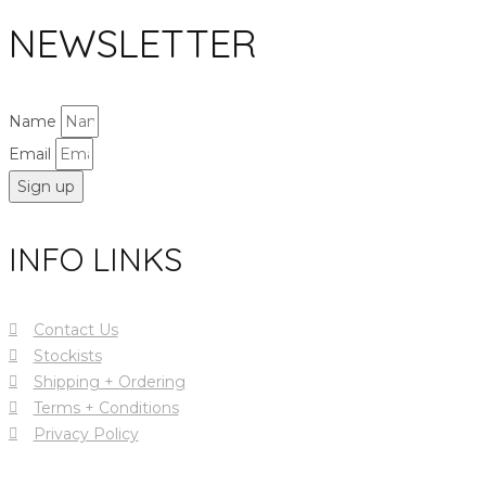
NEWSLETTER
Name
Email
Sign up
INFO LINKS
Contact Us
Stockists
Shipping + Ordering
Terms + Conditions
Privacy Policy