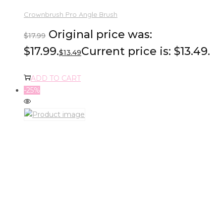
Crownbrush Pro Angle Brush
Original price was:
$
17.99
$17.99.
Current price is: $13.49.
$
13.49
ADD TO CART
-25%