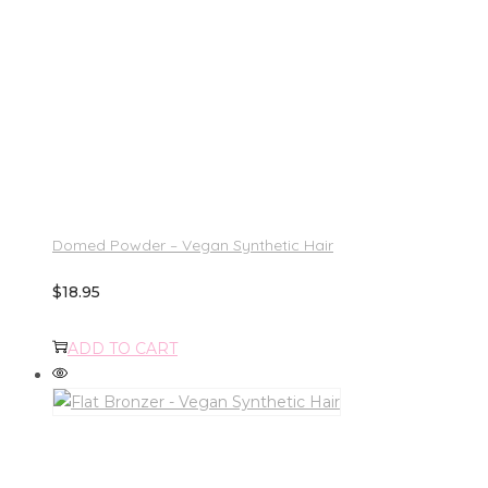
Domed Powder – Vegan Synthetic Hair
$
18.95
ADD TO CART