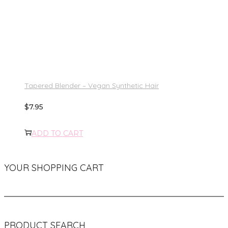
Tapered Blender – Vegan Synthetic Hair
$
7.95
ADD TO CART
YOUR SHOPPING CART
PRODUCT SEARCH