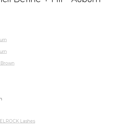
LROCK Lashes