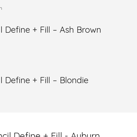
efine + Fill – Ash Brown
efine + Fill – Blondie
 Define + Fill - Auburn