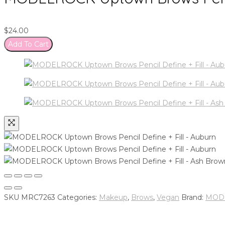
$
24.00
Add To Cart
SKU
MRC7263
Categories:
Makeup
,
Brows
,
Vegan
Brand:
MODE