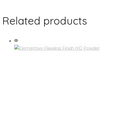
Related products