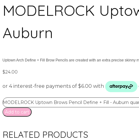
MODELROCK Uptown B
Auburn
Uptown Arch Define + Fill Brow Pencils are created with an extra precise skinny m
$
24.00
MODELROCK Uptown Brows Pencil Define + Fill - Auburn quan
Add to cart
RELATED PRODUCTS