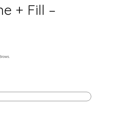
+ Fill –
 Brows.