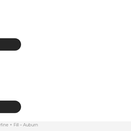
e + Fill – Auburn