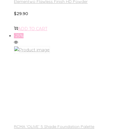
Elementwo Flawless Finish HD Powder
$
29.90
ADD TO CART
-25%
RCMA ‘OLIVE’ 5 Shade Foundation Palette