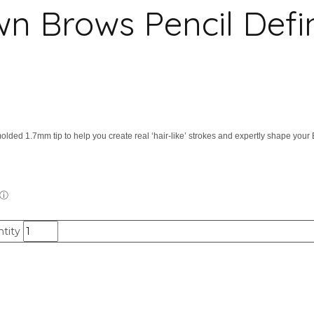
rows Pencil Define 
olded 1.7mm tip to help you create real ‘hair-like’ strokes and expertly shape your
tity