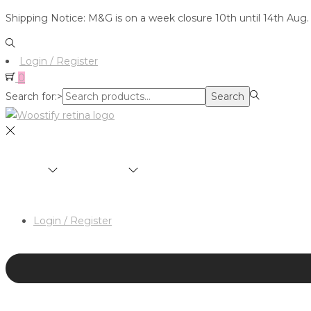
Shipping Notice: M&G is on a week closure 10th until 14th Aug.
Login / Register
0
Search for:>
Search
SHOP
BRANDS
ABOUT
HAIR & MAKEUP 
Login / Register