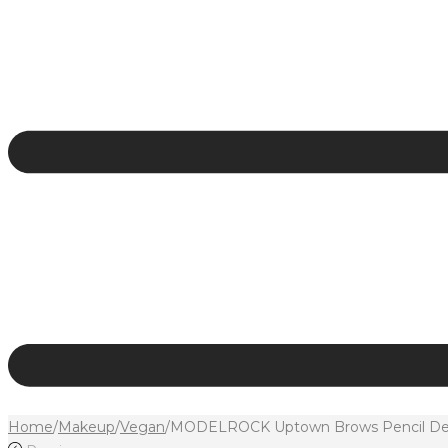
Home
/
Makeup
/
Vegan
/
MODELROCK Uptown Brows Pencil Defin