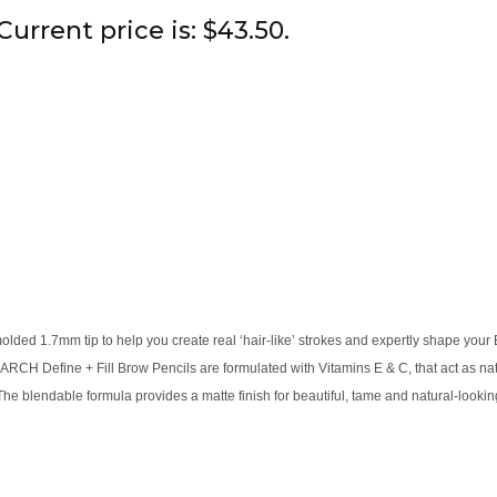
Current price is: $43.50.
olded 1.7mm tip to help you create real ‘hair-like’ strokes and expertly shape your
H Define + Fill Brow Pencils are formulated with Vitamins E & C, that act as natur
he blendable formula provides a matte finish for beautiful, tame and natural-looki