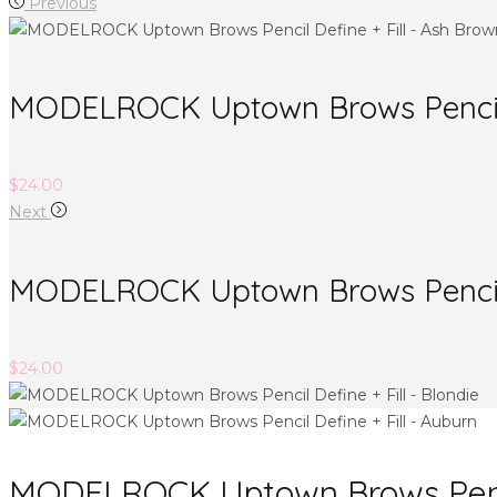
Previous
MODELROCK Uptown Brows Pencil D
$
24.00
Next
MODELROCK Uptown Brows Pencil D
$
24.00
MODELROCK Uptown Brows Pencil