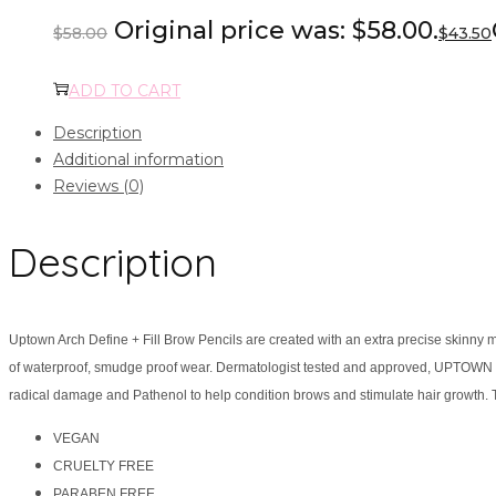
Original price was: $58.00.
$
58.00
$
43.50
ADD TO CART
Description
Additional information
Reviews (0)
Description
Uptown Arch Define + Fill Brow Pencils are created with an extra precise skinny m
of waterproof, smudge proof wear. Dermatologist tested and approved, UPTOWN ARC
radical damage and Pathenol to help condition brows and stimulate hair growth. T
VEGAN
CRUELTY FREE
PARABEN FREE