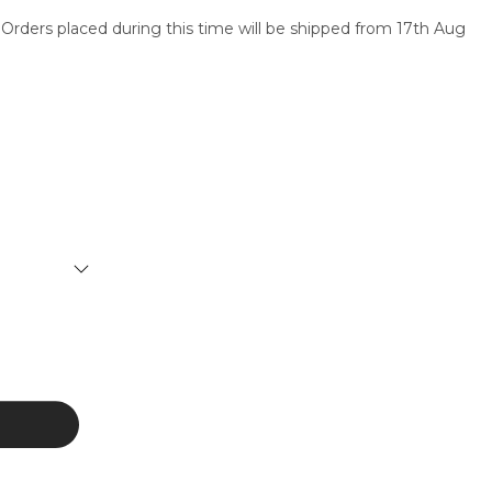
 Orders placed during this time will be shipped from 17th Aug
SERVICES
CONTACT