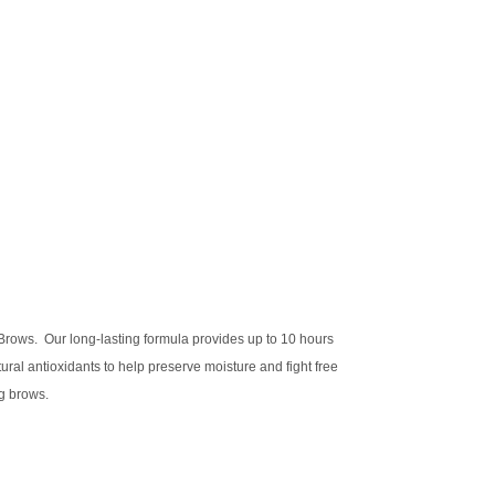
 Brows. Our long-lasting formula provides up to 10 hours
al antioxidants to help preserve moisture and fight free
ng brows.