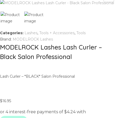
Categories:
Lashes
,
Tools + Accessories
,
Tools
Brand:
MODELROCK Lashes
MODELROCK Lashes Lash Curler –
Black Salon Professional
Lash Curler – *BLACK* Salon Professional
$
16.95