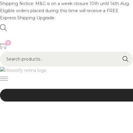
Shipping Notice: M&G is on a week closure 10th until 14th Aug.
Eligible orders placed during this time will receive a FREE
Express Shipping Upgrade.
0
S
Search
e
a
r
c
h
f
o
r
:
>