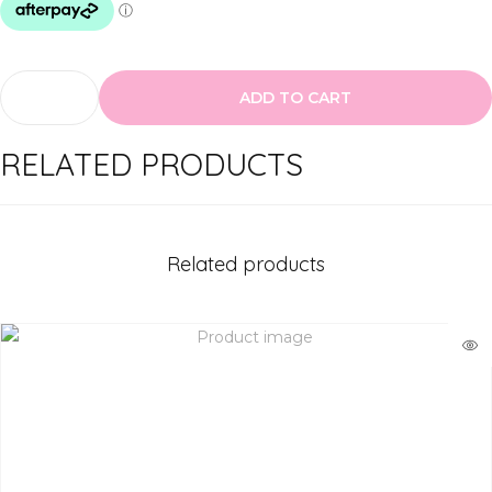
ADD TO CART
M
O
RELATED PRODUCTS
D
E
L
R
Related products
O
C
K
L
a
s
h
e
s