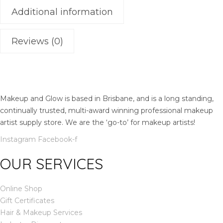
t
Additional information
i
t
y
Reviews (0)
Makeup and Glow is based in Brisbane, and is a long standing,
continually trusted, multi-award winning professional makeup
artist supply store. We are the ‘go-to’ for makeup artists!
Instagram
Facebook-f
OUR SERVICES
Online Shop
Gift Certificates
Hair & Makeup Services