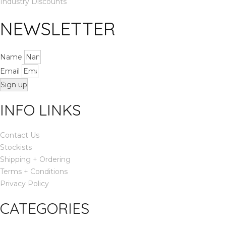
Industry Discounts
NEWSLETTER
Name
Email
Sign up
INFO LINKS
Contact Us
Stockists
Shipping + Ordering
Terms + Conditions
Privacy Policy
CATEGORIES