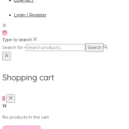
CONTACT
Login / Register
Type to search
Search for:>
Search
Shopping cart
0
No products in the cart.
Continue Shopping