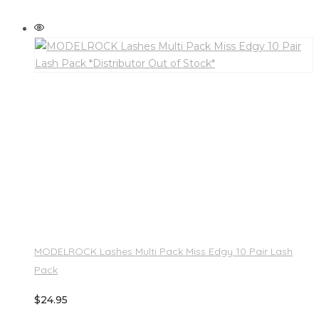
MODELROCK Lashes Multi Pack Miss Edgy 10 Pair Lash
Pack
$
24.95