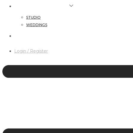
HAIR & MAKEUP SERVICES
STUDIO
WEDDINGS
CONTACT
Login / Register