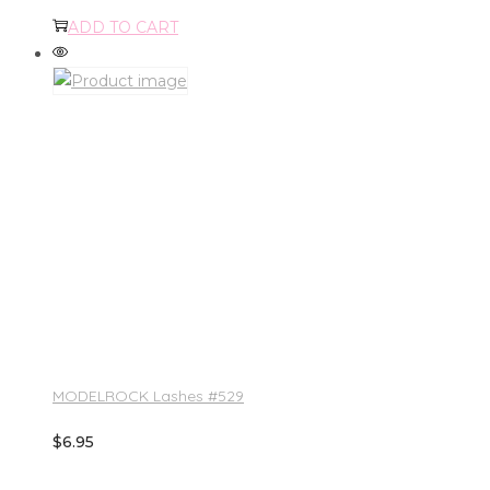
ADD TO CART
MODELROCK Lashes #529
$
6.95