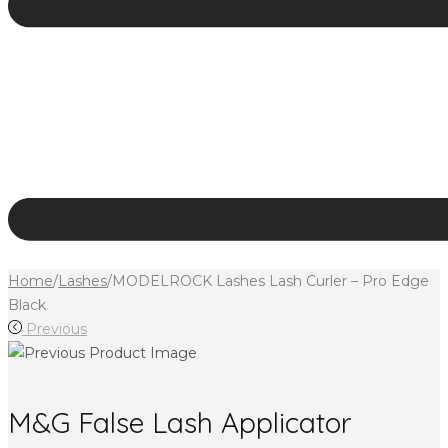
Home
/
Lashes
/
MODELROCK Lashes Lash Curler – Pro Edge
Black
Previous
M&G False Lash Applicator