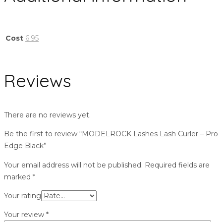
Cost
6.95
Reviews
There are no reviews yet.
Be the first to review “MODELROCK Lashes Lash Curler – Pro
Edge Black”
Your email address will not be published.
Required fields are
marked
*
Your rating
Your review
*