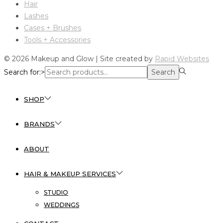
Hair
Lashes
Cases + Brushes
Tools + Accessories
© 2026 Makeup and Glow | Site created by
Rapid Websites
Search for:>
Search
SHOP
BRANDS
ABOUT
HAIR & MAKEUP SERVICES
STUDIO
WEDDINGS