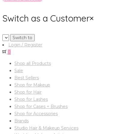
Switch as a Customer
×
Login / Register
0
Shop all Products
Sale
Best Sellers
Shop for Makeup
Shop for Hair
Shop for Lashes
Shop for Cases + Brushes
Shop for Accessories
Brands
Studio Hair & Makeup Services