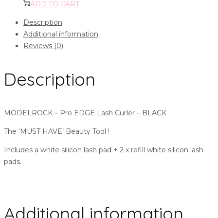
ADD TO CART
Description
Additional information
Reviews (0)
Description
MODELROCK – Pro EDGE Lash Curler – BLACK
The ‘MUST HAVE’ Beauty Tool !
Includes a white silicon lash pad + 2 x refill white silicon lash
pads.
Additional information