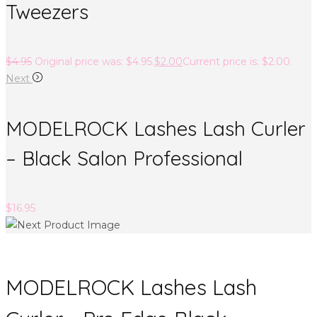
Tweezers
$
4.95
Original price was: $4.95.
$
2.00
Current price is: $2.00.
Next
MODELROCK Lashes Lash Curler
– Black Salon Professional
$
16.95
MODELROCK Lashes Lash