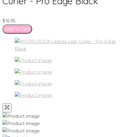
Curler - Pro Edge Black
$
16.95
Add To Cart