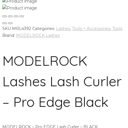
SKU
MRL4392
Categories:
Lashes
,
Tools + Accessories
,
Tools
Brand:
MODELROCK Lashes
MODELROCK
Lashes Lash Curler
– Pro Edge Black
MODELROCK – Pro EDGE Lash Curler – BLACK