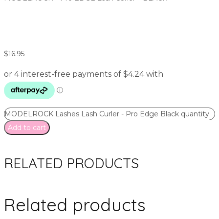
$
16.95
MODELROCK Lashes Lash Curler - Pro Edge Black quantity
Add to cart
RELATED PRODUCTS
Related products