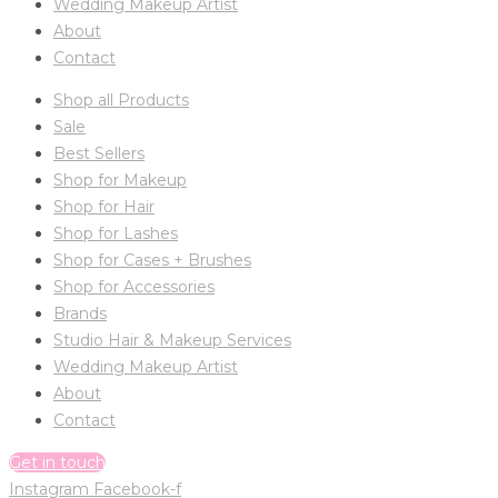
Wedding Makeup Artist
About
Contact
Shop all Products
Sale
Best Sellers
Shop for Makeup
Shop for Hair
Shop for Lashes
Shop for Cases + Brushes
Shop for Accessories
Brands
Studio Hair & Makeup Services
Wedding Makeup Artist
About
Contact
Get in touch
Instagram
Facebook-f