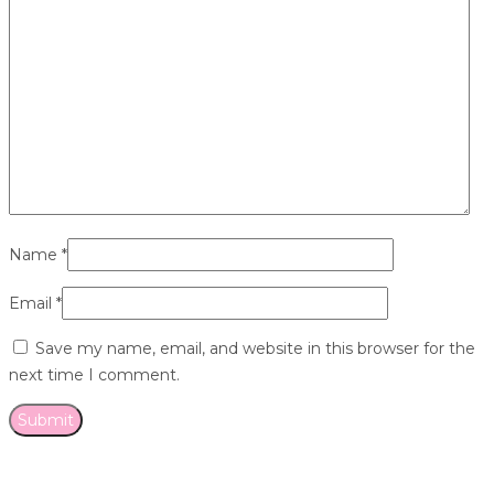
Name
*
Email
*
Save my name, email, and website in this browser for the
next time I comment.