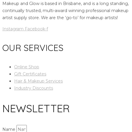
Makeup and Glow is based in Brisbane, and is a long standing,
continually trusted, multi-award winning professional makeup
artist supply store. We are the ‘go-to’ for makeup artists!
Instagram
Facebook-f
OUR SERVICES
Online Shop
Gift Certificates
Hair & Makeup Services
Industry Discounts
NEWSLETTER
Name