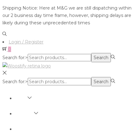
Shipping Notice: Here at M&G we are still dispatching within
our 2 business day time frame, however, shipping delays are
likely during these unprecedented times
Login / Register
0
Search for:>
Search
Search for:>
Search
SHOP
BRANDS
ABOUT