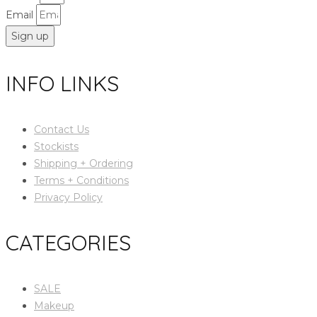
Email
Sign up
INFO LINKS
Contact Us
Stockists
Shipping + Ordering
Terms + Conditions
Privacy Policy
CATEGORIES
SALE
Makeup